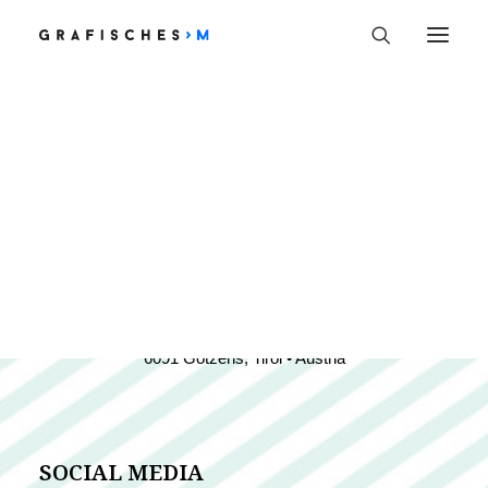
Welcome
SAG HALLO
KONTAKT
hello@monikaprast.at
+43 (0)699 19 27 9005
6091 Götzens, Tirol • Austria
SOCIAL MEDIA