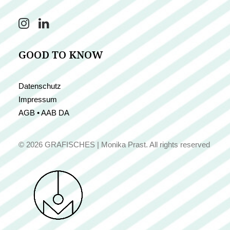
GOOD TO KNOW
Datenschutz
Impressum
AGB • AAB DA
© 2026 GRAFISCHES | Monika Prast.
All rights reserved